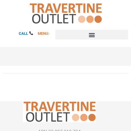
Skip
to
content
CALL
MENU: