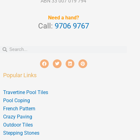
ABN 33 007 019 794
Need a hand?
Call:
9706 9767
Search
Search
F
T
L
P
a
w
i
i
c
i
n
n
e
t
k
t
Popular Links
b
t
e
e
o
e
d
r
o
r
i
e
k
n
s
Travertine Pool Tiles
t
Pool Coping
French Pattern
Crazy Paving
Outdoor Tiles
Stepping Stones