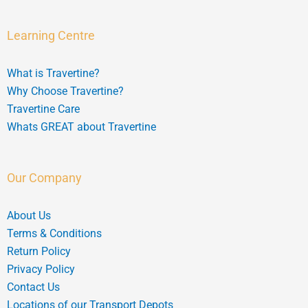
Learning Centre
What is Travertine?
Why Choose Travertine?
Travertine Care
Whats GREAT about Travertine
Our Company
About Us
Terms & Conditions
Return Policy
Privacy Policy
Contact Us
Locations of our Transport Depots