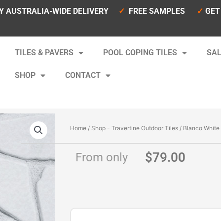
Y AUSTRALIA-WIDE DELIVERY
✓
FREE SAMPLES
✓
GET
TILES & PAVERS
POOL COPING TILES
SAL
SHOP
CONTACT
Home
/
Shop - Travertine Outdoor Tiles
/ Blanco White
$
79.00
From only
Blanco