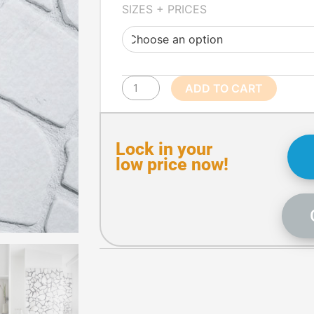
White
SIZES + PRICES
Crazy
Paving
quantity
ADD TO CART
Lock in your
low price now!