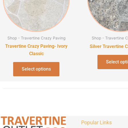
The
options
may
be
chosen
Shop - Travertine Crazy Paving
Shop - Travertine 
on
Travertine Crazy Paving- Ivory
Silver Travertine 
the
Classic
product
Select opt
page
Select options
Popular Links