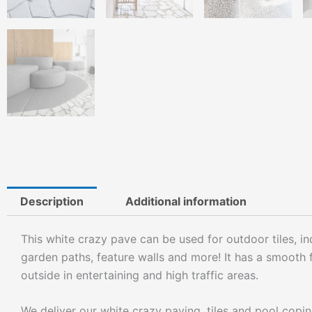
Description
Additional information
This white crazy pave can be used for outdoor tiles, ind
garden paths, feature walls and more! It has a smooth f
outside in entertaining and high traffic areas.
We deliver our white crazy paving, tiles and pool copi