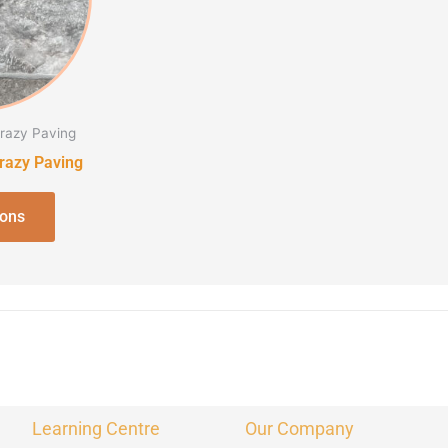
The
options
may
be
chosen
Crazy Paving
on
Crazy Paving
the
product
ions
page
Learning Centre
Our Company