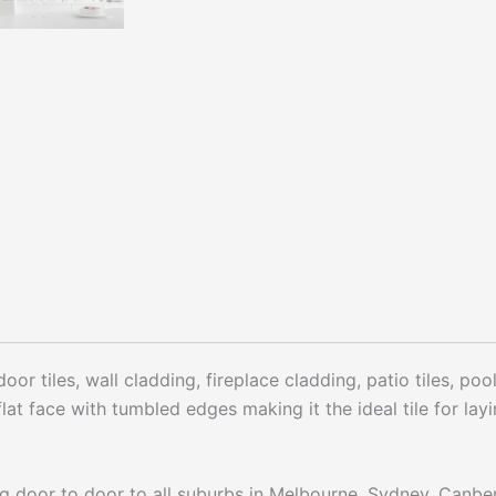
oor tiles, wall cladding, fireplace cladding, patio tiles, po
lat face with tumbled edges making it the ideal tile for la
ng door to door to all suburbs in Melbourne, Sydney, Canbe