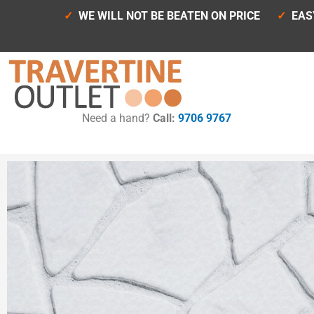
Skip
✓
WE WILL NOT BE BEATEN ON PRICE
✓
EAS
to
content
Need a hand?
Call:
9706 9767