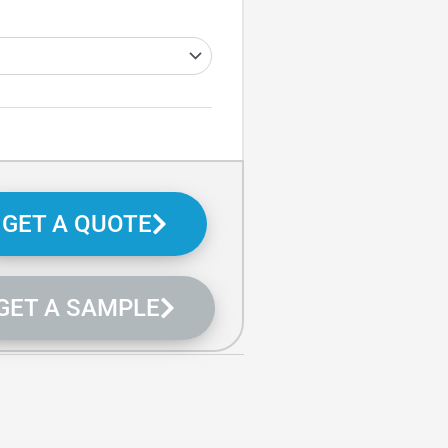
GET A QUOTE
GET A SAMPLE