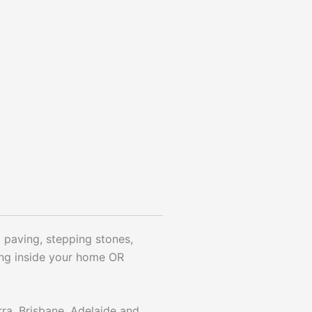
ol paving, stepping stones,
ying inside your home OR
rra, Brisbane, Adelaide and