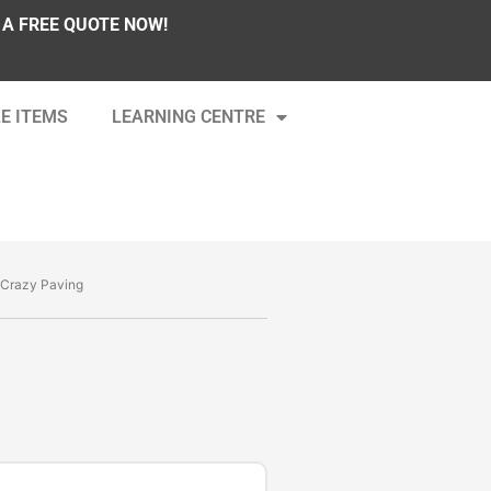
 A FREE QUOTE NOW!
E ITEMS
LEARNING CENTRE
 Crazy Paving