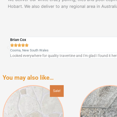
Hobart. We also deliver to any regional area in Australi
Don & Brenda





Mt Gambier, South Australia
We are very impressed with the travertine stone pavers! Looks se
You may also like…
This
Sale!
product
has
multiple
variants.