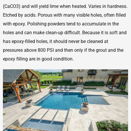
(CaCO3) and will yield lime when heated. Varies in hardness.
Etched by acids. Porous with many visible holes, often filled
with epoxy. Polishing powders tend to accumulate in the
holes and can make clean-up difficult. Because it is soft and
has epoxy-filled holes, it should never be cleaned at
pressures above 800 PSI and then only if the grout and the
epoxy filling are in good condition.