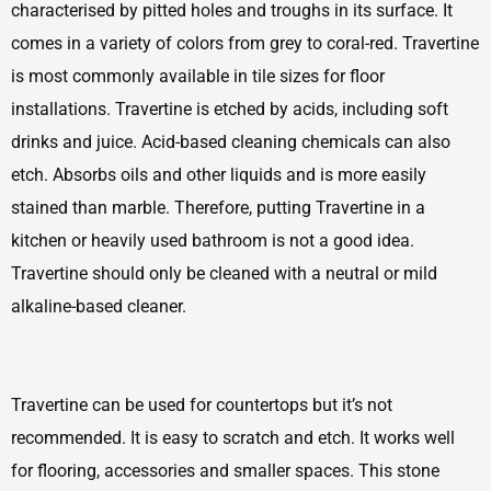
characterised by pitted holes and troughs in its surface. It
comes in a variety of colors from grey to coral-red. Travertine
is most commonly available in tile sizes for floor
installations. Travertine is etched by acids, including soft
drinks and juice. Acid-based cleaning chemicals can also
etch. Absorbs oils and other liquids and is more easily
stained than marble. Therefore, putting Travertine in a
kitchen or heavily used bathroom is not a good idea.
Travertine should only be cleaned with a neutral or mild
alkaline-based cleaner.
Travertine can be used for countertops but it’s not
recommended. It is easy to scratch and etch. It works well
for flooring, accessories and smaller spaces. This stone