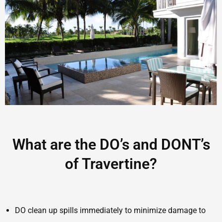
What are the DO’s and DONT’s
of Travertine?
DO clean up spills immediately to minimize damage to