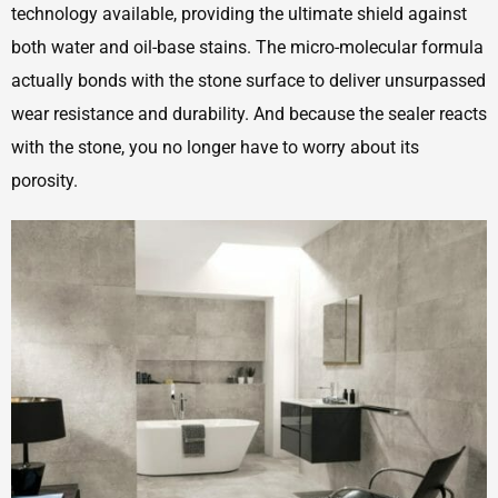
technology available, providing the ultimate shield against
both water and oil-base stains. The micro-molecular formula
actually bonds with the stone surface to deliver unsurpassed
wear resistance and durability. And because the sealer reacts
with the stone, you no longer have to worry about its
porosity.