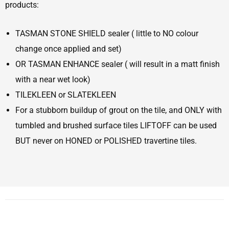
products:
TASMAN STONE SHIELD sealer ( little to NO colour
change once applied and set)
OR TASMAN ENHANCE sealer ( will result in a matt finish
with a near wet look)
TILEKLEEN or SLATEKLEEN
For a stubborn buildup of grout on the tile, and ONLY with
tumbled and brushed surface tiles LIFTOFF can be used
BUT never on HONED or POLISHED travertine tiles.