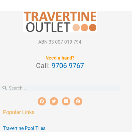
ABN 33 007 019 794
Need a hand?
Call:
9706 9767
Search
Search
F
T
L
P
a
w
i
i
c
i
n
n
e
t
k
t
Popular Links
b
t
e
e
o
e
d
r
o
r
i
e
k
n
s
Travertine Pool Tiles
t