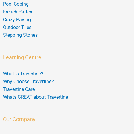
Pool Coping
French Pattern
Crazy Paving
Outdoor Tiles
Stepping Stones
Learning Centre
What is Travertine?
Why Choose Travertine?
Travertine Care
Whats GREAT about Travertine
Our Company