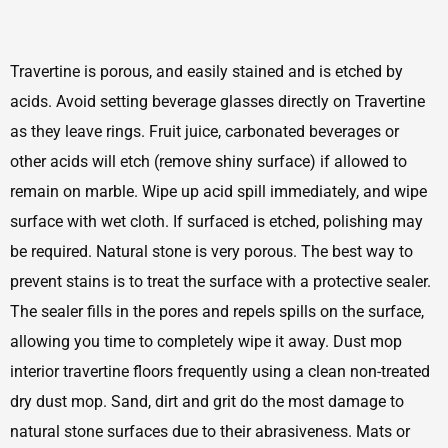
Travertine is porous, and easily stained and is etched by
acids. Avoid setting beverage glasses directly on Travertine
as they leave rings. Fruit juice, carbonated beverages or
other acids will etch (remove shiny surface) if allowed to
remain on marble. Wipe up acid spill immediately, and wipe
surface with wet cloth. If surfaced is etched, polishing may
be required. Natural stone is very porous. The best way to
prevent stains is to treat the surface with a protective sealer.
The sealer fills in the pores and repels spills on the surface,
allowing you time to completely wipe it away. Dust mop
interior travertine floors frequently using a clean non-treated
dry dust mop. Sand, dirt and grit do the most damage to
natural stone surfaces due to their abrasiveness. Mats or