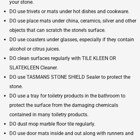
your stone.
DO use trivets or mats under hot dishes and cookware.
DO use place mats under china, ceramics, silver and other
objects that can scratch the stone’s surface.
DO use coasters under glasses, especially if they contain
alcohol or citrus juices.
DO clean surfaces regularly with TILE KLEEN OR
SLATEKLEEN Cleaner.
DO use TASMANS STONE SHIELD Sealer to protect the
stone.
DO use a tray for toiletry products in the bathroom to
protect the surface from the damaging chemicals
contained in many toiletry products.
DO dust mop marble floor tile regularly.
DO use door mats inside and out along with runners and