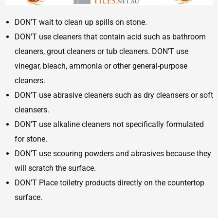
DON’T wait to clean up spills on stone.
DON’T use cleaners that contain acid such as bathroom
cleaners, grout cleaners or tub cleaners. DON’T use
vinegar, bleach, ammonia or other general-purpose
cleaners.
DON’T use abrasive cleaners such as dry cleansers or soft
cleansers.
DON’T use alkaline cleaners not specifically formulated
for stone.
DON’T use scouring powders and abrasives because they
will scratch the surface.
DON’T Place toiletry products directly on the countertop
surface.