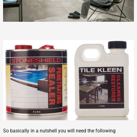
So basically in a nutshell you will need the following