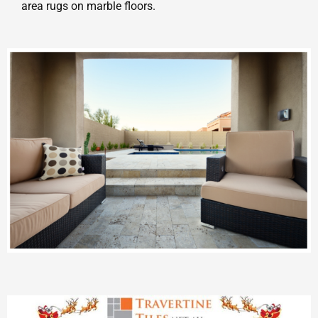
area rugs on marble floors.