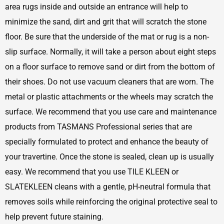
area rugs inside and outside an entrance will help to
minimize the sand, dirt and grit that will scratch the stone
floor. Be sure that the underside of the mat or rug is a non-
slip surface. Normally, it will take a person about eight steps
on a floor surface to remove sand or dirt from the bottom of
their shoes. Do not use vacuum cleaners that are worn. The
metal or plastic attachments or the wheels may scratch the
surface. We recommend that you use care and maintenance
products from TASMANS Professional series that are
specially formulated to protect and enhance the beauty of
your travertine. Once the stone is sealed, clean up is usually
easy. We recommend that you use TILE KLEEN or
SLATEKLEEN cleans with a gentle, pH-neutral formula that
removes soils while reinforcing the original protective seal to
help prevent future staining.