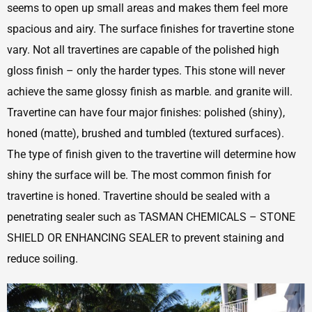
seems to open up small areas and makes them feel more
spacious and airy. The surface finishes for travertine stone
vary. Not all travertines are capable of the polished high
gloss finish – only the harder types. This stone will never
achieve the same glossy finish as marble. and granite will.
Travertine can have four major finishes: polished (shiny),
honed (matte), brushed and tumbled (textured surfaces).
The type of finish given to the travertine will determine how
shiny the surface will be. The most common finish for
travertine is honed. Travertine should be sealed with a
penetrating sealer such as TASMAN CHEMICALS – STONE
SHIELD OR ENHANCING SEALER to prevent staining and
reduce soiling.