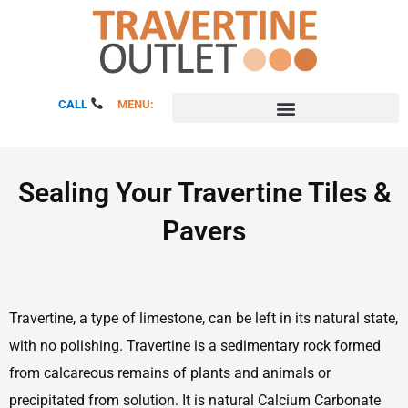
Skip
to
content
CALL
MENU:
Sealing Your Travertine Tiles &
Pavers
Travertine, a type of limestone, can be left in its natural state,
with no polishing. Travertine is a sedimentary rock formed
from calcareous remains of plants and animals or
precipitated from solution. It is natural Calcium Carbonate