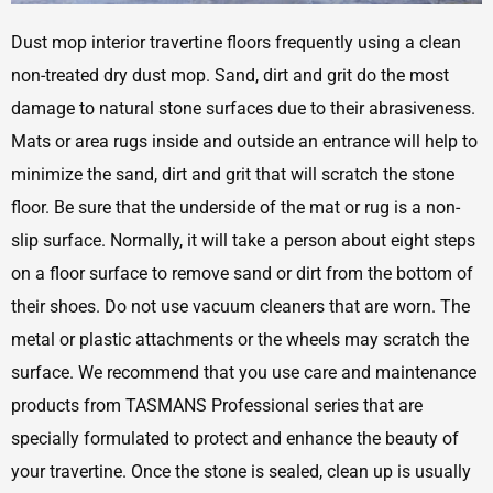
Dust mop interior travertine floors frequently using a clean
non-treated dry dust mop. Sand, dirt and grit do the most
damage to natural stone surfaces due to their abrasiveness.
Mats or area rugs inside and outside an entrance will help to
minimize the sand, dirt and grit that will scratch the stone
floor. Be sure that the underside of the mat or rug is a non-
slip surface. Normally, it will take a person about eight steps
on a floor surface to remove sand or dirt from the bottom of
their shoes. Do not use vacuum cleaners that are worn. The
metal or plastic attachments or the wheels may scratch the
surface. We recommend that you use care and maintenance
products from TASMANS Professional series that are
specially formulated to protect and enhance the beauty of
your travertine. Once the stone is sealed, clean up is usually