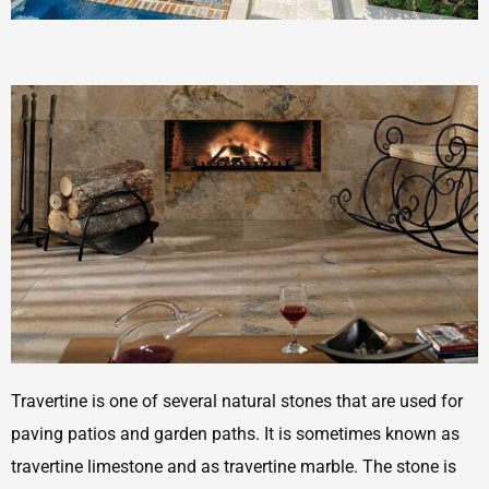
Travertine is one of several natural stones that are used for
paving patios and garden paths. It is sometimes known as
travertine limestone and as travertine marble. The stone is