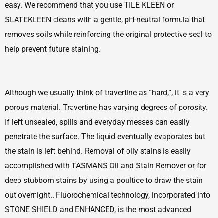
easy. We recommend that you use TILE KLEEN or
SLATEKLEEN cleans with a gentle, pH-neutral formula that
removes soils while reinforcing the original protective seal to
help prevent future staining.
Although we usually think of travertine as “hard,”, it is a very
porous material. Travertine has varying degrees of porosity.
If left unsealed, spills and everyday messes can easily
penetrate the surface. The liquid eventually evaporates but
the stain is left behind. Removal of oily stains is easily
accomplished with TASMANS Oil and Stain Remover or for
deep stubborn stains by using a poultice to draw the stain
out overnight.. Fluorochemical technology, incorporated into
STONE SHIELD and ENHANCED, is the most advanced