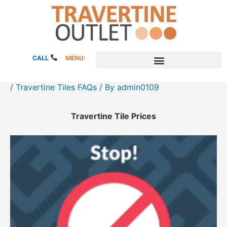
Skip
to
content
CALL
MENU:
/
Travertine Tiles FAQs
/ By
admin0109
Travertine Tile Prices