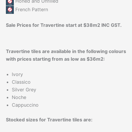
Honed and Unfilled
French Pattern
Sale Prices for Travertine start at $38m2 INC GST.
Travertine tiles are available in the following colours
with prices starting from as low as $36m2:
Ivory
Classico
Silver Grey
Noche
Cappuccino
Stocked sizes for Travertine tiles are: