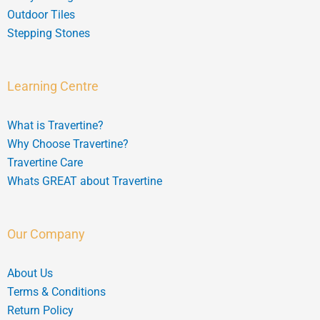
Outdoor Tiles
Stepping Stones
Learning Centre
What is Travertine?
Why Choose Travertine?
Travertine Care
Whats GREAT about Travertine
Our Company
About Us
Terms & Conditions
Return Policy