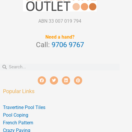
ABN 33 007 019 794
Need a hand?
Call:
9706 9767
Search
Search
F
T
L
P
a
w
i
i
c
i
n
n
e
t
k
t
Popular Links
b
t
e
e
o
e
d
r
o
r
i
e
k
n
s
Travertine Pool Tiles
t
Pool Coping
French Pattern
Crazy Paving