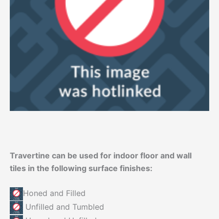
Travertine can be used for indoor floor and wall
tiles in the following surface finishes:
Honed and Filled
Unfilled and Tumbled