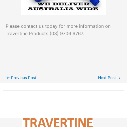
Please contact us today for more information on
Travertine Products (03) 9706 9767.
←
Previous Post
Next Post
→