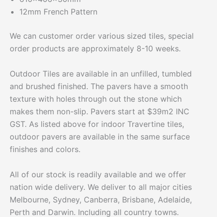
12mm French Pattern
We can customer order various sized tiles, special
order products are approximately 8-10 weeks.
Outdoor Tiles are available in an unfilled, tumbled
and brushed finished. The pavers have a smooth
texture with holes through out the stone which
makes them non-slip. Pavers start at $39m2 INC
GST. As listed above for indoor Travertine tiles,
outdoor pavers are available in the same surface
finishes and colors.
All of our stock is readily available and we offer
nation wide delivery. We deliver to all major cities
Melbourne, Sydney, Canberra, Brisbane, Adelaide,
Perth and Darwin. Including all country towns.