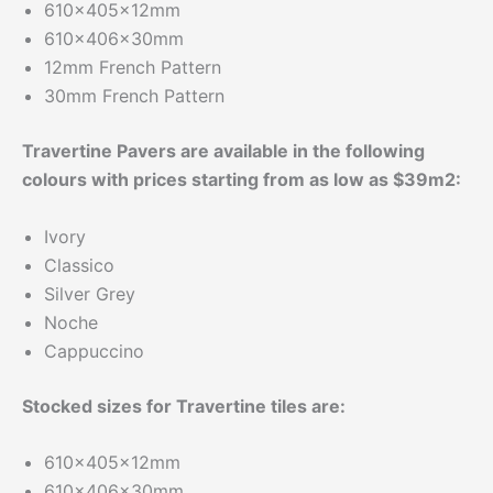
610x405x12mm
610x406x30mm
12mm French Pattern
30mm French Pattern
Travertine Pavers are available in the following
colours with prices starting from as low as $39m2:
Ivory
Classico
Silver Grey
Noche
Cappuccino
Stocked sizes for Travertine tiles are:
610x405x12mm
610x406x30mm